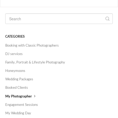
CATEGORIES
Booking with Classic Photographers
DJ services
Family, Portrait & Lifestyle Photography
Honeymoons
Wedding Packages
Booked Clients
My Photographer
Engagement Sessions
My Wedding Day