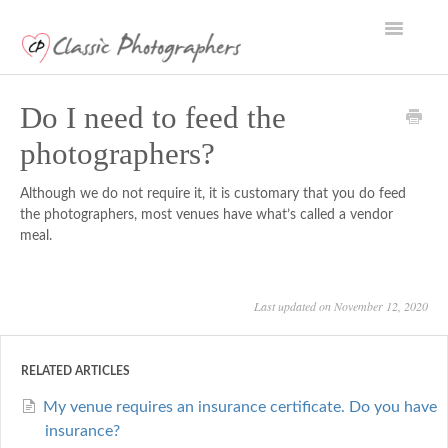
Toggle
Navigatio
Support Home
Do I need to feed the
photographers?
Although we do not require it, it is customary that you do feed
the photographers, most venues have what’s called a vendor
meal.
Last updated on November 12, 2020
RELATED ARTICLES
My venue requires an insurance certificate. Do you have
insurance?