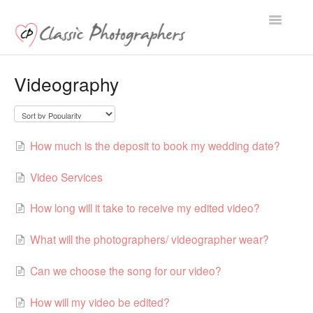
Toggle
Navigatio
Support Home
Videography
How much is the deposit to book my wedding date?
Video Services
How long will it take to receive my edited video?
What will the photographers/ videographer wear?
Can we choose the song for our video?
How will my video be edited?