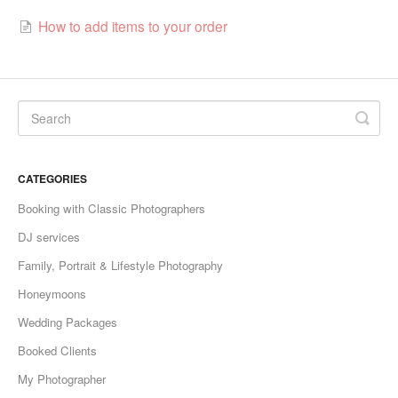
How to add items to your order
CATEGORIES
Booking with Classic Photographers
DJ services
Family, Portrait & Lifestyle Photography
Honeymoons
Wedding Packages
Booked Clients
My Photographer