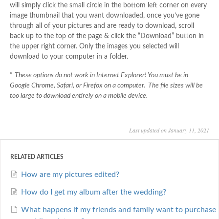
will simply click the small circle in the bottom left corner on every
image thumbnail that you want downloaded, once you’ve gone
through all of your pictures and are ready to download, scroll
back up to the top of the page & click the “Download” button in
the upper right corner. Only the images you selected will
download to your computer in a folder.
*
These options do not work in Internet Explorer! You must be in
Google Chrome, Safari, or Firefox on a computer. The file sizes will be
too large to download entirely on a mobile device.
Last updated on January 11, 2021
RELATED ARTICLES
How are my pictures edited?
How do I get my album after the wedding?
What happens if my friends and family want to purchase