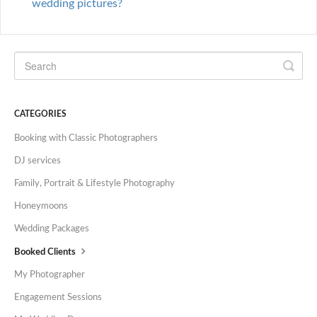
wedding pictures?
CATEGORIES
Booking with Classic Photographers
DJ services
Family, Portrait & Lifestyle Photography
Honeymoons
Wedding Packages
Booked Clients
My Photographer
Engagement Sessions