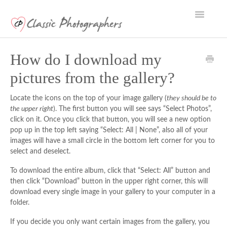
Toggle
Navigatio
Support Home
How do I download my
pictures from the gallery?
Locate the icons on the top of your image gallery (
they should be to
the upper right
). The first button you will see says “Select Photos”,
click on it. Once you click that button, you will see a new option
pop up in the top left saying “Select: All | None”, also all of your
images will have a small circle in the bottom left corner for you to
select and deselect.
To download the entire album, click that “Select: All” button and
then click “Download” button in the upper right corner, this will
download every single image in your gallery to your computer in a
folder.
If you decide you only want certain images from the gallery, you