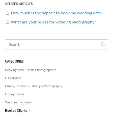
RELATED ARTICLES
How much is the deposit to book my wedding date?
What are your prices for wedding photography?
CATEGORIES
Booking with Classic Photographers
DJ services
Family, Portrait & Lifestyle Photography
Honeymoons
Wedding Packages
Booked Clients