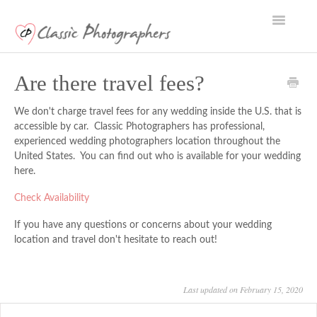
Toggle
Navigatio
Support Home
Are there travel fees?
We don't charge travel fees for any wedding inside the U.S. that is
accessible by car. Classic Photographers has professional,
experienced wedding photographers location throughout the
United States. You can find out who is available for your wedding
here
.
Check Availability
If you have any questions or concerns about your wedding
location and travel don't hesitate to reach out!
Last updated on February 15, 2020